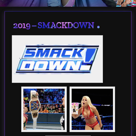
2019 – SMACKDOWN