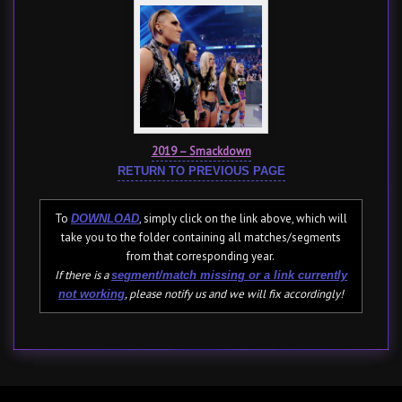
2019 – Smackdown
RETURN TO PREVIOUS PAGE
To
, simply click on the link above, which will
DOWNLOAD
take you to the folder containing all matches/segments
from that corresponding year.
If there is a
segment/match missing or a link currently
, please notify us and we will fix accordingly!
not working