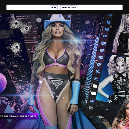
HOME
VIDEO ARCHIVE